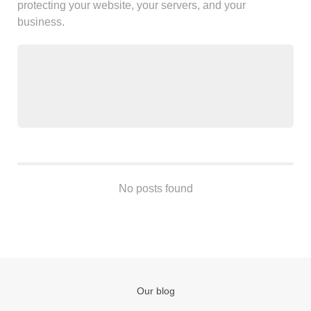
protecting your website, your servers, and your
Android
business.
Backstage
Business
CDN
Cloud
Corporate Social Responsibility
Design
Devops & Infrastructure
Frontend
Go
No posts found
iOS, macOS & tvOS
Launches
New Features
News
Open Source
Our blog
Reseller Hosting