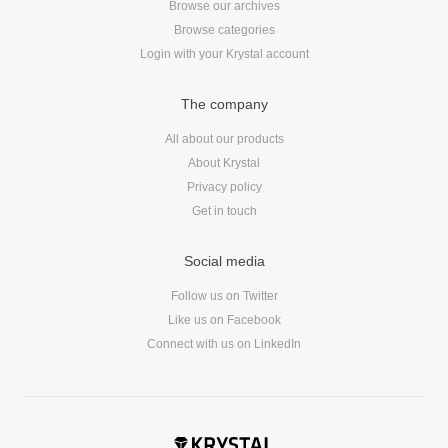
Browse our archives
Reviews
Browse categories
Ruby
Login with your Krystal account
Save the planet
Security
The company
Servers
All about our products
Tips & Tricks
About Krystal
Trees
Privacy policy
Tutorials
Get in touch
VoIP
Web Hosting
Social media
WordPress
Follow us on Twitter
Like us on Facebook
Connect with us on LinkedIn
Browse our blogs
aTech Media
Codebase