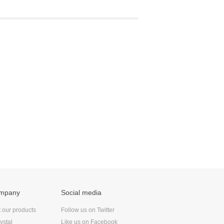
ompany
Social media
t our products
Follow us on Twitter
ystal
Like us on Facebook