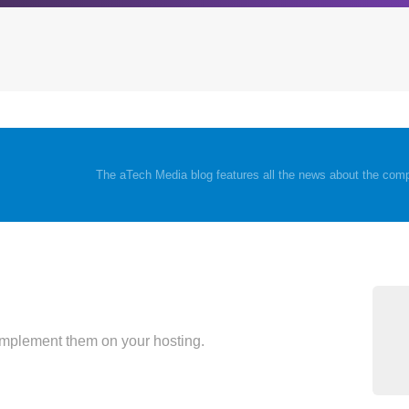
Archives
Browse our categori
The aTech Media blog features all the news about the comp
g
All posts
Administration
ou
Posts this month
Android
Posts this year
Backstage
Posts last year
Business
CDN
Cloud
implement them on your hosting.
Corporate Social Res
Design
Devops & Infrastruct