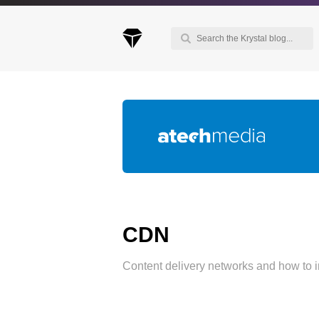
Keep up to date with our blog
We've love to keep you up to date on everythin
going on. Join our mailing list and we'll e-mail y
once a month with all the latest news about the
things you're interested in.
CDN
Content delivery networks and how to 