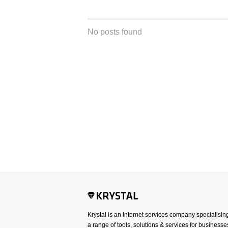
No posts found
Krystal is an internet services company specialisin
a range of tools, solutions & services for businesses