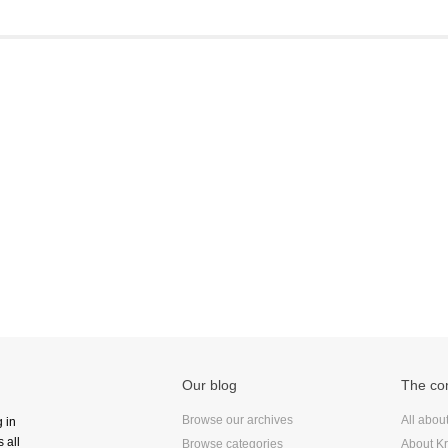
Frontend
Go
iOS, macOS & tvOS
Launches
New Features
News
Open Source
Reseller Hosting
Reviews
Ruby
Save the planet
Security
Servers
Our blog
The c
Tips & Tricks
Trees
Browse our archives
All abou
g in
 all
Tutorials
Browse categories
About Kr