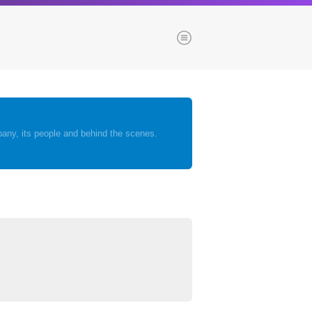
Menu
es
Browse our blogs
any, its people and behind the scenes.
aTech Media
Codebase
Dial 9
Katapult
Krystal
Krystal Labs
ponsibility
Krystal USA
Sirportly
ure